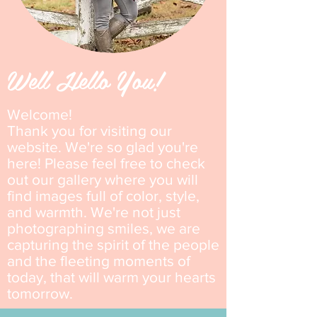
Well Hello You!
Welcome!
Thank you for visiting our
website. We're
so glad you're
here! Please feel free to check
out our gallery where
you will
find images full of color, style,
and warmth. We're not just
photographing smiles, we are
capturing the spirit of the people
and the fleeting moments of
today, that will warm your hearts
tomorrow.