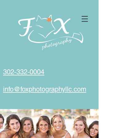
302-332-0004
info@foxphotographyllc.com