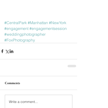
#CentralPark
#Manhattan
#NewYork
#engagement
#engagementsession
#weddingphotographer
#FoxPhotography
Comments
Write a comment...