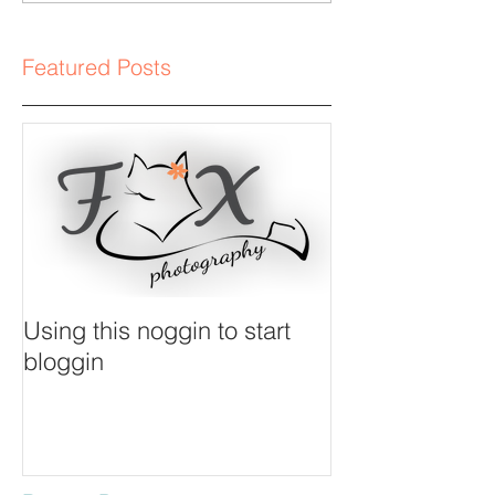
Featured Posts
Using this noggin to start
bloggin