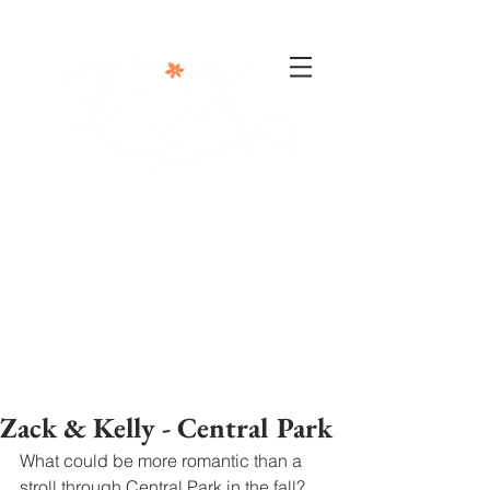
302-332-0004
info@foxphotographyllc.com
Zack & Kelly - Central Park
What could be more romantic than a 
stroll through Central Park in the fall? 