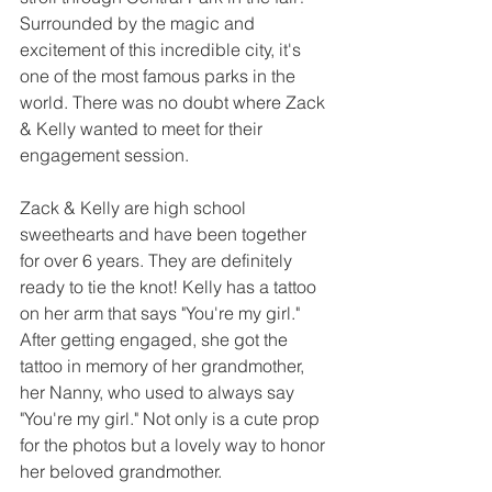
Surrounded by the magic and 
excitement of this incredible city, it's 
one of the most famous parks in the 
world. There was no doubt where Zack 
& Kelly wanted to meet for their 
engagement session. 
Zack & Kelly are high school 
sweethearts and have been together 
for over 6 years. They are definitely 
ready to tie the knot! Kelly has a tattoo 
on her arm that says "You're my girl." 
After getting engaged, she got the 
tattoo in memory of her grandmother, 
her Nanny, who used to always say 
"You're my girl." Not only is a cute prop 
for the photos but a lovely way to honor 
her beloved grandmother. 