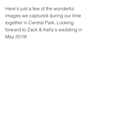
Here's just a few of the wonderful 
images we captured during our time 
together in Central Park. Looking 
forward to Zack & Kelly's wedding in 
May 2019!