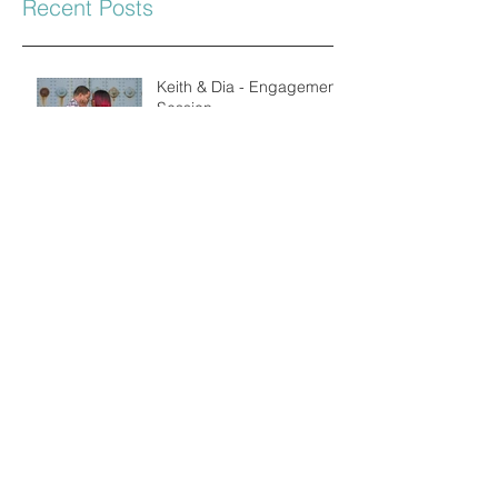
Recent Posts
Keith & Dia - Engagement
Session
Hayley & John
Engagement
Mr & Mrs Murray
Simon & Janice
Engagement