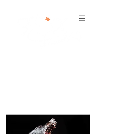
302-332-0004
info@foxphotographyllc.com