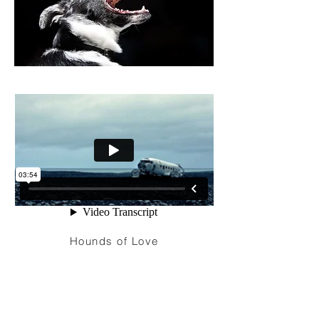
Hounds of Love
I'm a paragraph. Click here to add your
own text and edit me. It’s easy. Just click
“Edit Text” or double click me to add your