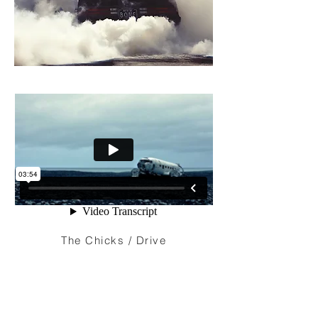
The Chicks / Drive
I'm a paragraph. Click here to add your
own text and edit me. It’s easy. Just click
“Edit Text” or double click me to add your