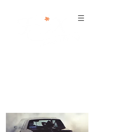
302-332-0004
info@foxphotographyllc.com