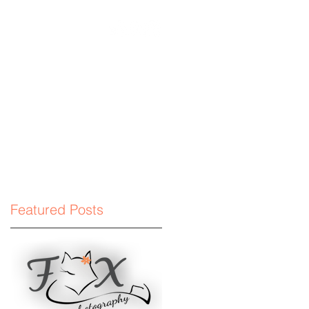
phyllc.com
Featured Posts