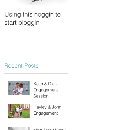
Using this noggin to
start bloggin
Recent Posts
Keith & Dia -
Engagement
Session
Hayley & John
Engagement