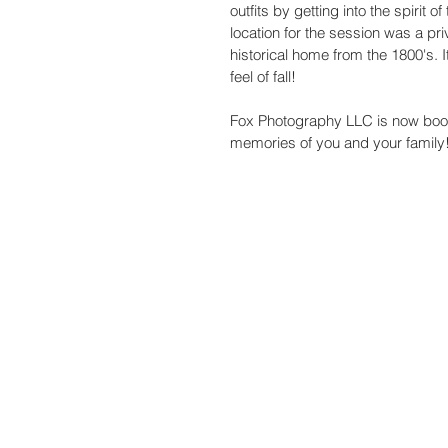
outfits by getting into the spirit
location for the session was a p
historical home from the 1800's. It 
feel of fall! 
Fox Photography LLC is now booki
memories of you and your family!