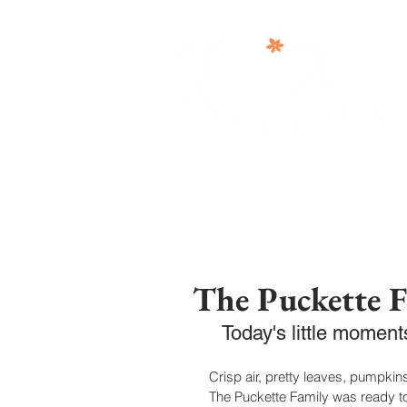
The Puckette 
Today's little momen
Crisp air, pretty leaves, pumpkins
The Puckette Family was ready to 