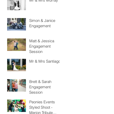
Mr & Mrs Murray
Simon & Janice
Engagement
Matt & Jessica
Engagement
Session
Mr & Mrs Santiago
Brett & Sarah
Engagement
Session
Peonies Events
Styled Shoot -
Merion Tribute