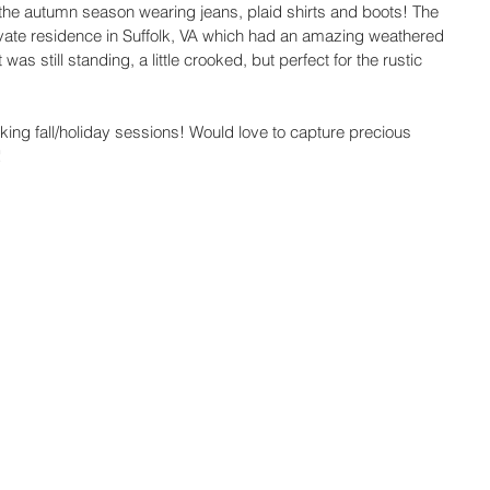
 of the autumn season wearing jeans, plaid shirts and boots! The 
rivate residence in Suffolk, VA which had an amazing weathered 
was still standing, a little crooked, but perfect for the rustic 
ng fall/holiday sessions! Would love to capture precious 
 