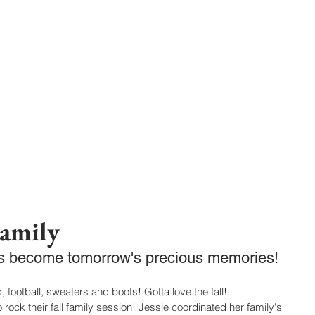
302-332-0004
info@foxphotogra
HOME
BLOG
Family
ts become tomorrow's precious memories! 
, football, sweaters and boots! Gotta love the fall! 
rock their fall family session! Jessie coordinated her family's 