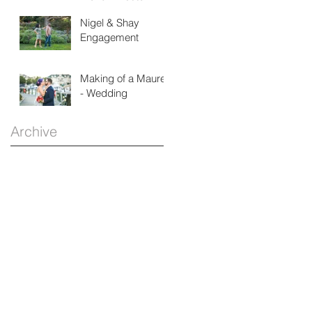
House
Nigel & Shay
Engagement
Making of a Maurer
- Wedding
Archive