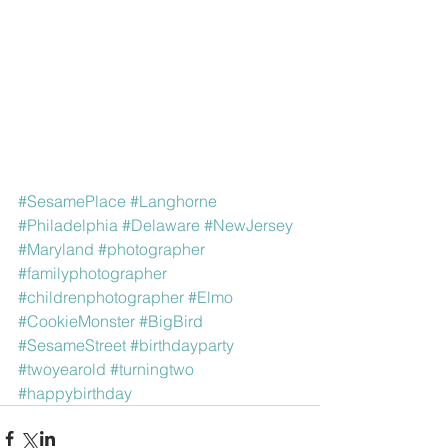
#SesamePlace
#Langhorne
#Philadelphia
#Delaware
#NewJersey
#Maryland
#photographer
#familyphotographer
#childrenphotographer
#Elmo
#CookieMonster
#BigBird
#SesameStreet
#birthdayparty
#twoyearold
#turningtwo
#happybirthday