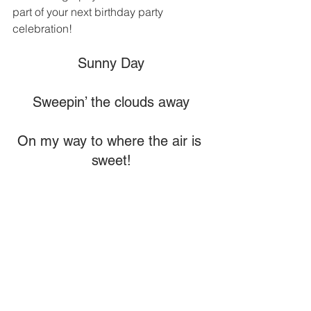
part of your next birthday party 
celebration!
Sunny Day
Sweepin’ the clouds away
On my way to where the air is 
sweet!