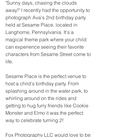
"Sunny days, chasing the clouds 
away!" I recently had the opportunity to 
photograph Ava's 2nd birthday party 
held at Sesame Place, located in 
Langhorne, Pennsylvania. It's a 
magical theme park where your child 
can experience seeing their favorite 
characters from Sesame Street come to 
life.
Sesame Place is the perfect venue to 
host a child's birthday party. From 
splashing around in the water park, to 
whirling around on the rides and 
getting to hug furry friends like Cookie 
Monster and Elmo it was the perfect 
way to celebrate turning 2!
Fox Photography LLC would love to be 