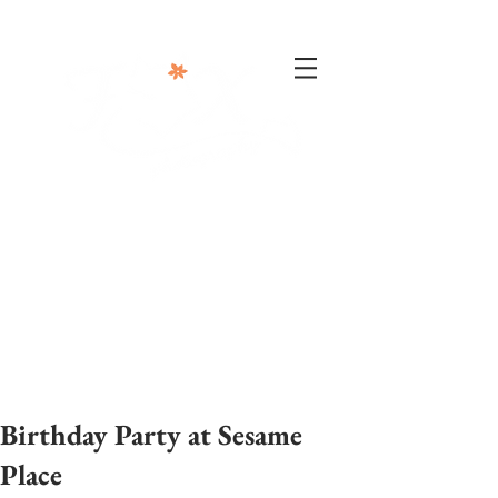
302-332-0004
info@foxphotographyllc.com
Birthday Party at Sesame
Place