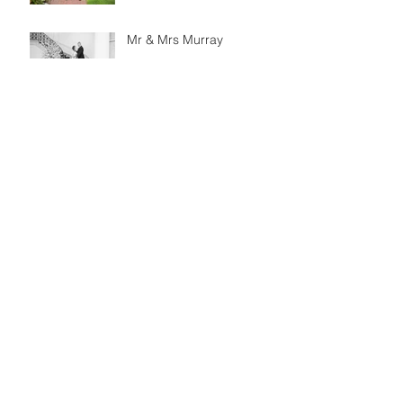
Mr & Mrs Murray
Simon & Janice
Engagement
Matt & Jessica
Engagement Session
Mr & Mrs Santiago
Brett & Sarah
Engagement Session