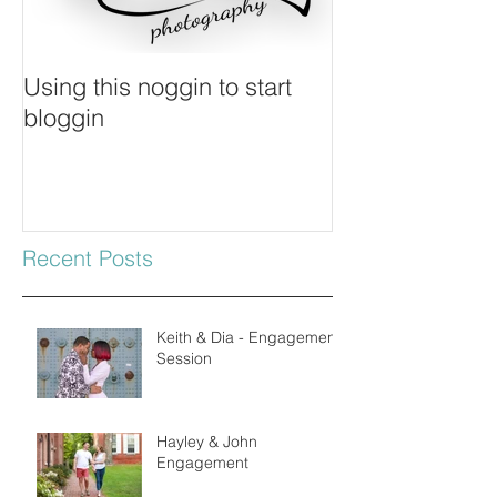
Using this noggin to start
bloggin
Recent Posts
Keith & Dia - Engagement
Session
Hayley & John
Engagement