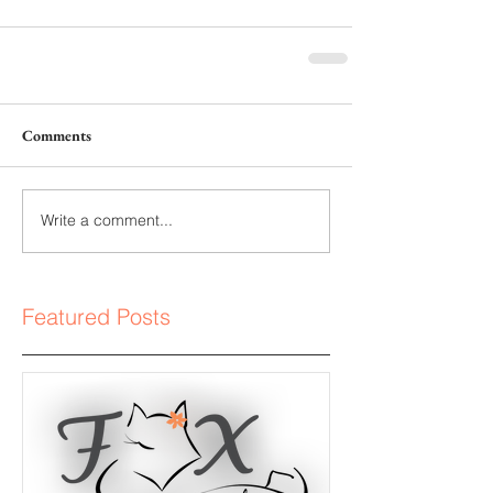
Comments
Write a comment...
Featured Posts