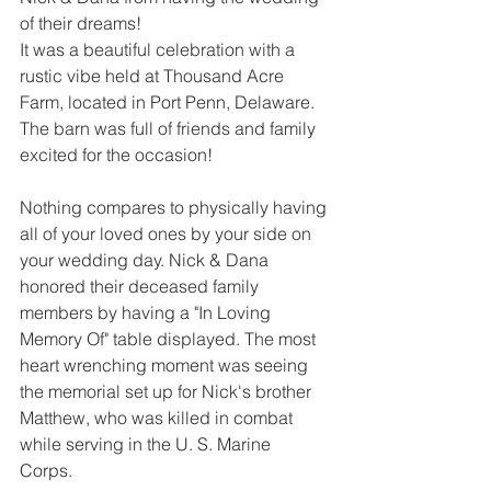
of their dreams!
It was a beautiful celebration with a 
rustic vibe held at Thousand Acre 
Farm, located in Port Penn, Delaware. 
The barn was full of friends and family 
excited for the occasion!
Nothing compares to physically having 
all of your loved ones by your side on 
your wedding day. Nick & Dana 
honored their deceased family 
members by having a "In Loving 
Memory Of" table displayed. The most 
heart wrenching moment was seeing 
the memorial set up for Nick's brother 
Matthew, who was killed in combat 
while serving in the U. S. Marine 
Corps. 