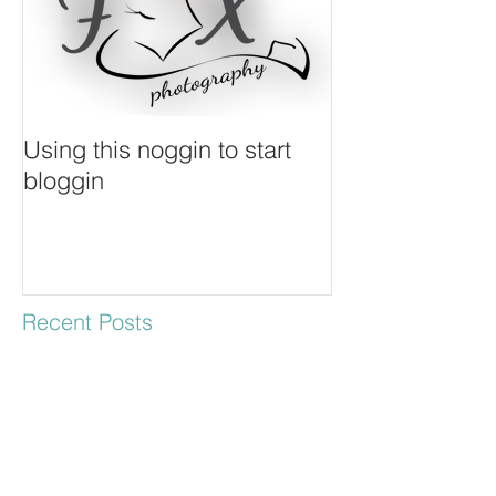
Using this noggin to start
bloggin
Recent Posts
Keith & Dia - Engagement
Session