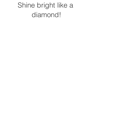
Shine bright like a 
diamond!