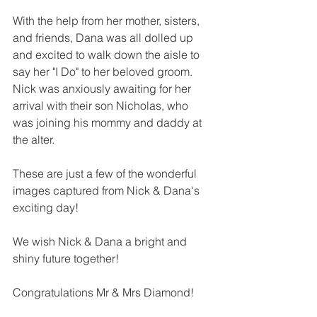
With the help from her mother, sisters, 
and friends, Dana was all dolled up 
and excited to walk down the aisle to 
say her "I Do" to her beloved groom. 
Nick was anxiously awaiting for her 
arrival with their son Nicholas, who 
was joining his mommy and daddy at 
the alter. 
These are just a few of the wonderful 
images captured from Nick & Dana's 
exciting day!
We wish Nick & Dana a bright and 
shiny future together!
Congratulations Mr & Mrs Diamond!