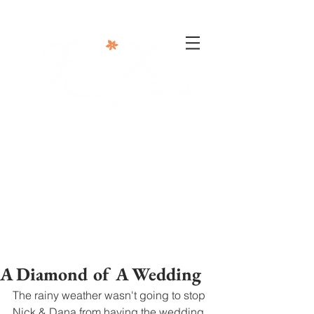
302-332-0004
info@foxphotographyllc.com
A Diamond of A Wedding
The rainy weather wasn't going to stop 
Nick & Dana from having the wedding 