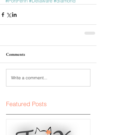
#PortPenn
#Delaware
#diamond
Comments
Write a comment...
Featured Posts