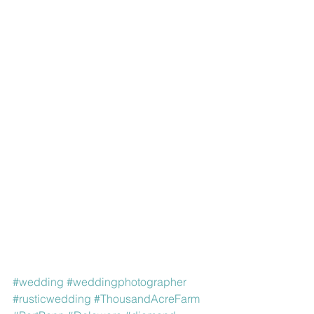
#wedding
#weddingphotographer
#rusticwedding
#ThousandAcreFarm