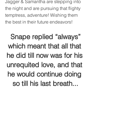
Jagger & Samantha are stepping into 
the night and are pursuing that flighty 
temptress, adventure! Wishing them 
the best in their future endeavors! 
 Snape replied “always” 
which meant that all that 
he did till now was for his 
unrequited love, and that 
he would continue doing 
so till his last breath...