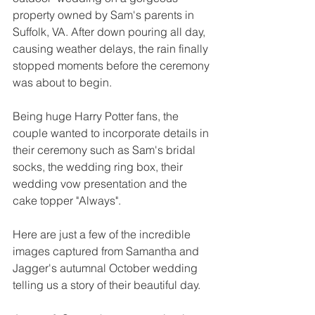
property owned by Sam's parents in 
Suffolk, VA. After down pouring all day, 
causing weather delays, the rain finally 
stopped moments before the ceremony 
was about to begin. 
Being huge Harry Potter fans, the 
couple wanted to incorporate details in 
their ceremony such as Sam's bridal 
socks, the wedding ring box, their 
wedding vow presentation and the 
cake topper "Always".
Here are just a few of the incredible 
images captured from Samantha and 
Jagger's autumnal October wedding 
telling us a story of their beautiful day. 