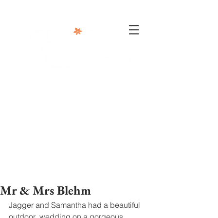
302-332-0004
info@foxphotographyllc.com
Mr & Mrs Blehm
Jagger and Samantha had a beautiful 
outdoor  wedding on a gorgeous 