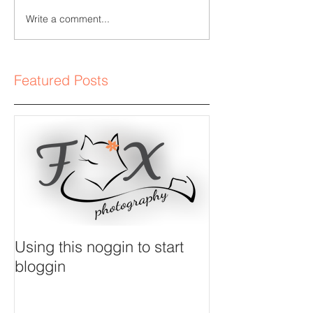
Write a comment...
Featured Posts
Using this noggin to start
bloggin