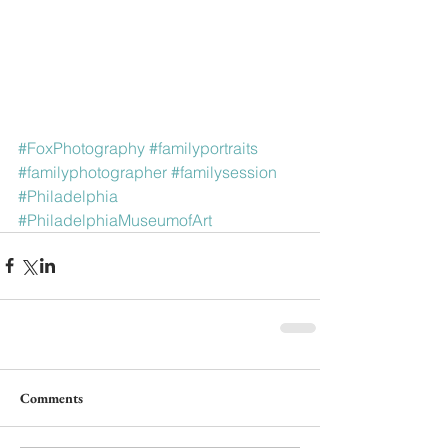
#FoxPhotography
#familyportraits
#familyphotographer
#familysession
#Philadelphia
#PhiladelphiaMuseumofArt
Comments