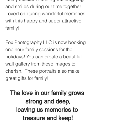
and smiles during our time together. 
Loved capturing wonderful memories 
with this happy and super attractive 
family!  
Fox Photography LLC is now booking 
one hour family sessions for the 
holidays! You can create a beautiful 
wall gallery from these images to 
cherish.  These portraits also make 
great gifts for family! 
The love in our family grows 
strong and deep,
leaving us memories to 
treasure and keep!