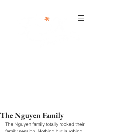
302-332-0004
info@foxphotographyllc.com
The Nguyen Family
The Nguyen family totally rocked their 
family session! Nothing but laughing 