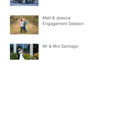
Matt & Jessica
Engagement Session
Mr & Mrs Santiago
Brett & Sarah
Engagement Session
Peonies Events Styled
Shoot - Merion Tribute
House
Nigel & Shay Engagement