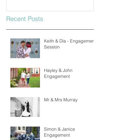
Recent Posts
Keith & Dia - Engagement
Session
Hayley & John
Engagement
Mr & Mrs Murray
Simon & Janice
Engagement