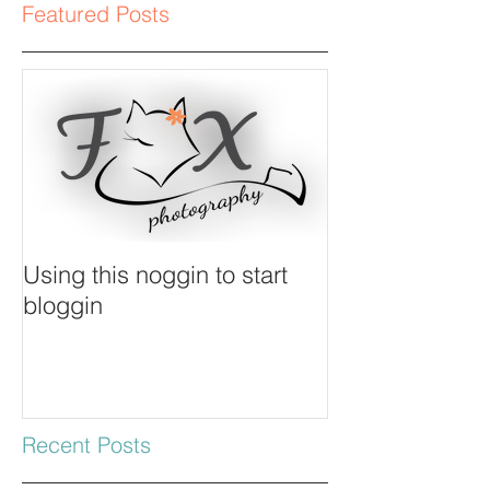
Featured Posts
Using this noggin to start
bloggin
Recent Posts