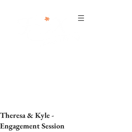
302-332-0004
info@foxphotographyllc.com
Theresa & Kyle -
Engagement Session