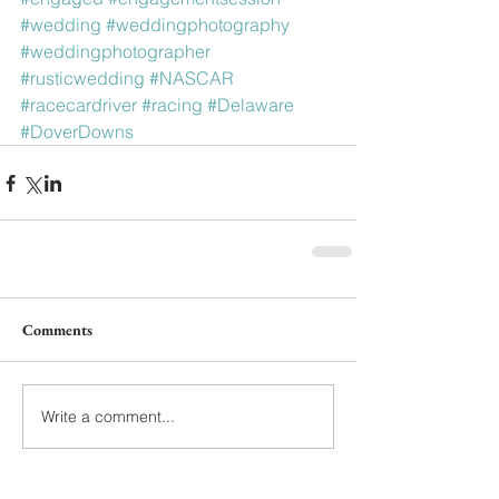
#wedding
#weddingphotography
#weddingphotographer
#rusticwedding
#NASCAR
#racecardriver
#racing
#Delaware
#DoverDowns
Comments
Write a comment...