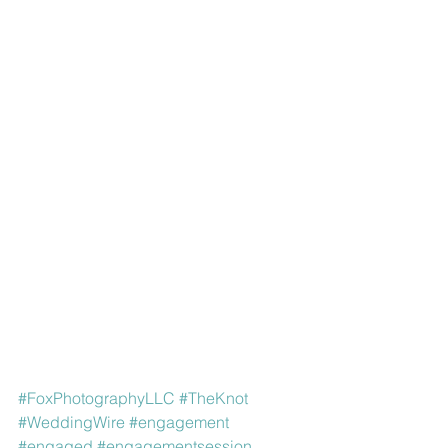
#FoxPhotographyLLC
#TheKnot
#WeddingWire
#engagement
#engaged
#engagementsession