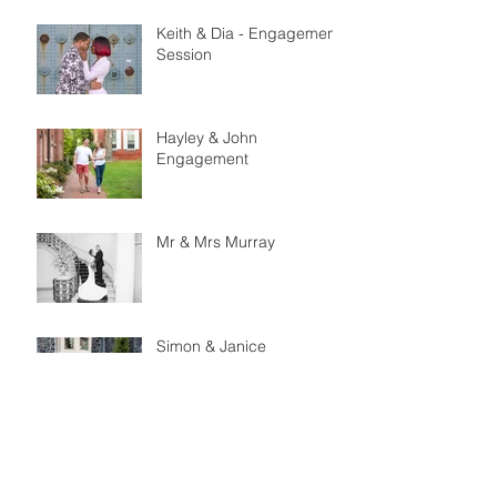
Keith & Dia - Engagement
Session
Hayley & John
Engagement
Mr & Mrs Murray
Simon & Janice
Engagement
Matt & Jessica
Engagement Session