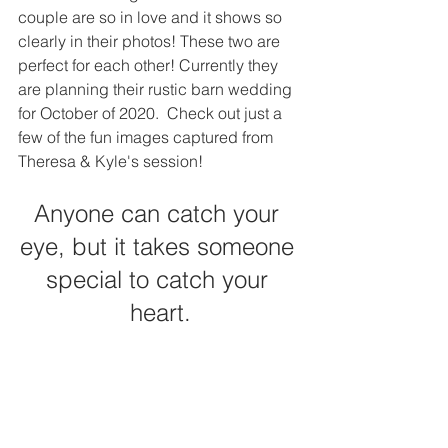
couple are so in love and it shows so 
clearly in their photos! These two are 
perfect for each other! Currently they 
are planning their rustic barn wedding 
for October of 2020.  Check out just a 
few of the fun images captured from 
Theresa & Kyle's session! 
Anyone can catch your 
eye, but it takes someone 
special to catch your 
heart.