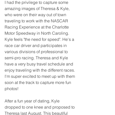
I had the privilege to capture some 
amazing images of Theresa & Kyle, 
who were on their way out of town 
traveling to work with the NASCAR 
Racing Experience at the Charlotte 
Motor Speedway in North Caroling.  
Kyle feels "the need for speed". He's a 
race car driver and participates in 
various divisions of professional to 
semi-pro racing. Theresa and Kyle 
have a very busy travel schedule and 
enjoy traveling with the different races. 
I'm super excited to meet up with them 
soon at the track to capture more fun 
photos!
After a fun year of dating, Kyle 
dropped to one knee and proposed to 
Theresa last August. This beautiful 