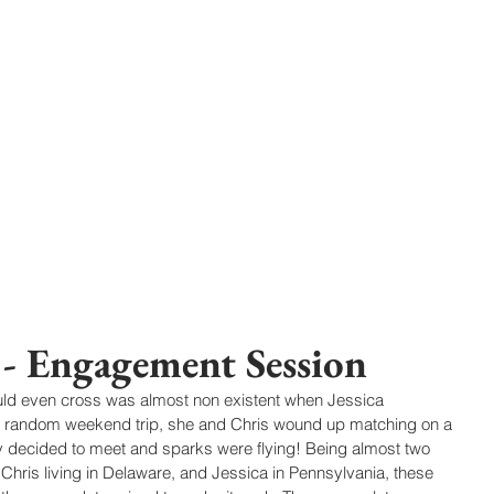
302-332-0004
info@foxphotogra
HOME
BLOG
a - Engagement Session
would even cross was almost non existent when Jessica 
a random weekend trip, she and Chris wound up matching on a 
y decided to meet and sparks were flying! Being almost two 
Chris living in Delaware, and Jessica in Pennsylvania, these 