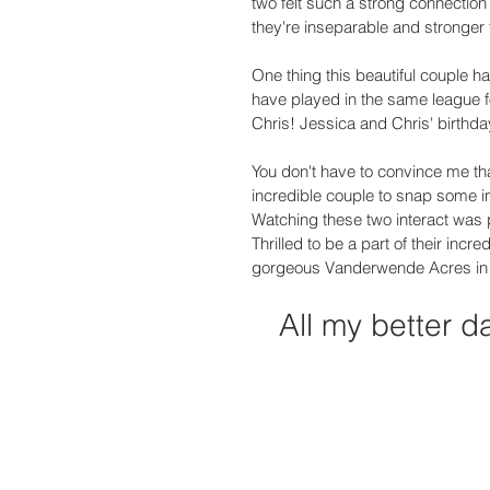
two felt such a strong connection
they're inseparable and stronger 
One thing this beautiful couple h
have played in the same league for
Chris! Jessica and Chris' birthday
You don't have to convince me tha
incredible couple to snap some
Watching these two interact was pr
Thrilled to be a part of their incr
gorgeous Vanderwende Acres in 
All my better d