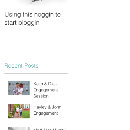
Using this noggin to
start bloggin
Recent Posts
Keith & Dia -
Engagement
Session
Hayley & John
Engagement