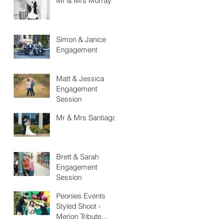
Mr & Mrs Murray
Simon & Janice
Engagement
Matt & Jessica
Engagement
Session
Mr & Mrs Santiago
Brett & Sarah
Engagement
Session
Peonies Events
Styled Shoot -
Merion Tribute