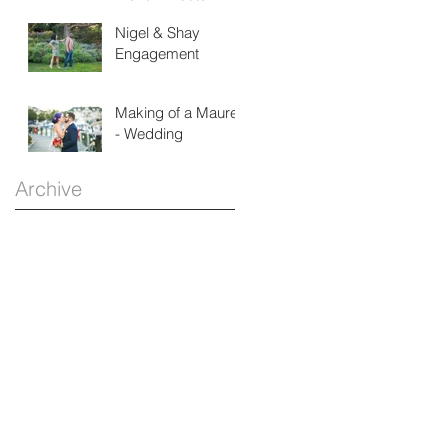
House
Nigel & Shay
Engagement
Making of a Maurer
- Wedding
Archive