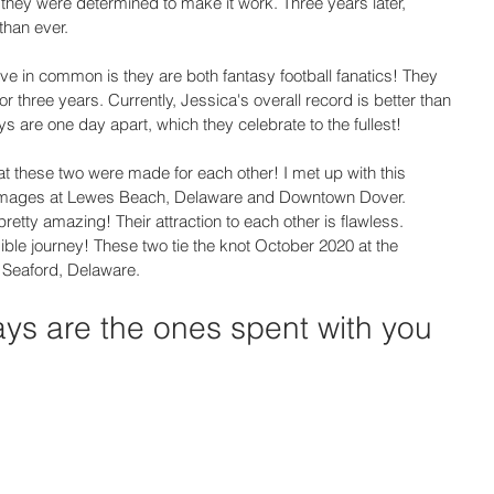
 they were determined to make it work. Three years later, 
than ever. 
ave in common is they are both fantasy football fanatics! They 
 three years. Currently, Jessica's overall record is better than 
s are one day apart, which they celebrate to the fullest! 
t these two were made for each other! I met up with this 
 images at Lewes Beach, Delaware and Downtown Dover. 
etty amazing! Their attraction to each other is flawless. 
edible journey! These two tie the knot October 2020 at the 
Seaford, Delaware. 
ays are the ones spent with you