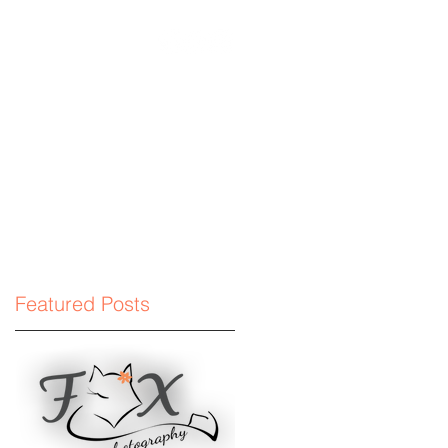
phyllc.com
Featured Posts