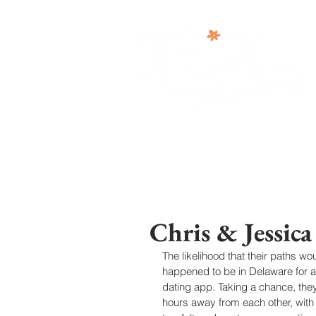
Chris & Jessic
The likelihood that their paths 
happened to be in Delaware for 
dating app. Taking a chance, the
hours away from each other, with 