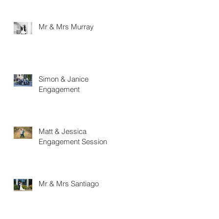
Mr & Mrs Murray
Simon & Janice
Engagement
Matt & Jessica
Engagement Session
Mr & Mrs Santiago