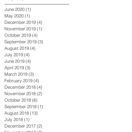
June 2020
(1)
1 post
May 2020
(1)
1 post
December 2019
(4)
4 posts
November 2019
(1)
1 post
October 2019
(4)
4 posts
September 2019
(3)
3 posts
August 2019
(4)
4 posts
July 2019
(4)
4 posts
June 2019
(4)
4 posts
April 2019
(3)
3 posts
March 2019
(3)
3 posts
February 2019
(4)
4 posts
December 2018
(4)
4 posts
November 2018
(2)
2 posts
October 2018
(6)
6 posts
September 2018
(1)
1 post
August 2018
(13)
13 posts
July 2018
(1)
1 post
December 2017
(2)
2 posts