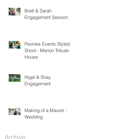
Brett & Sarah
Engagement Session
Peonies Events Styled
Shoot - Merion Tribute
House
Nigel & Shay
Engagement
Making of a Maurer -
Wedding
Archive