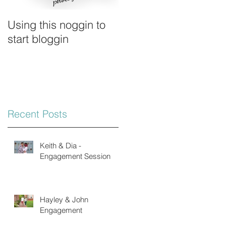
Using this noggin to
start bloggin
Recent Posts
Keith & Dia -
Engagement Session
Hayley & John
Engagement