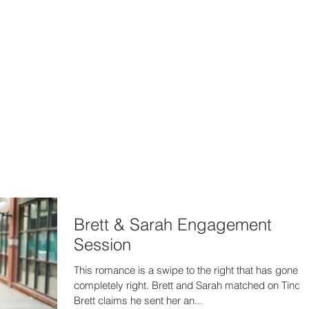
302-332-0004
info@foxphotogra
HOME
BLOG
Brett & Sarah Engagement
Session
This romance is a swipe to the right that has gone
completely right. Brett and Sarah matched on Tinder
Brett claims he sent her an...