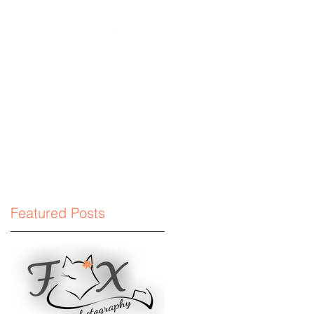
phyllc.com
Featured Posts
.