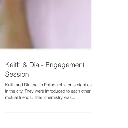
Keith & Dia - Engagement
Session
Keith and Dia met in Philadelphia on a night out
in the city. They were introduced to each other by
mutual friends. Their chemistry was...