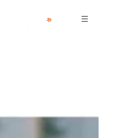
302-332-0004
info@foxphotographyllc.com