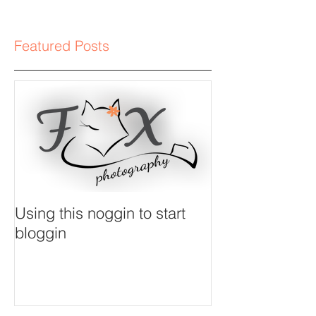
Featured Posts
Using this noggin to start
bloggin