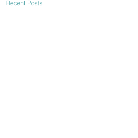
Recent Posts
Keith & Dia - Engagement
Session
Hayley & John Engagement
Mr & Mrs Murray