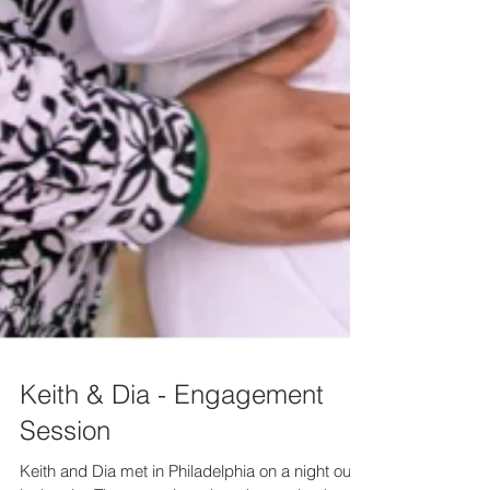
Keith & Dia - Engagement
Session