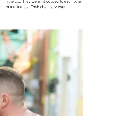
Keith and Dia met in Philadelphia on a night out
in the city. They were introduced to each other by
mutual friends. Their chemistry was...