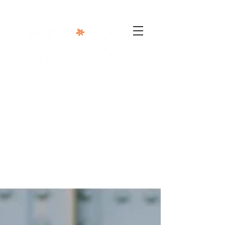
302-332-0004
info@foxphotographyllc.com