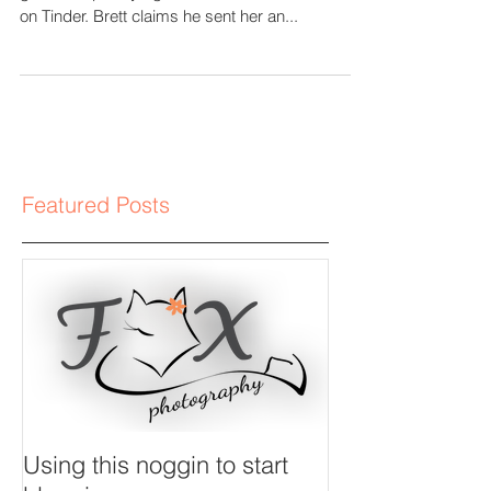
Session
This romance is a swipe to the right that has
gone completely right. Brett and Sarah matched
on Tinder. Brett claims he sent her an...
Featured Posts