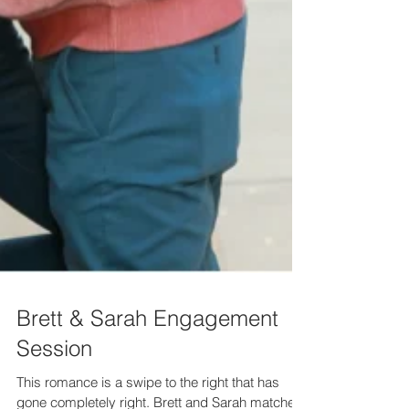
Brett & Sarah Engagement