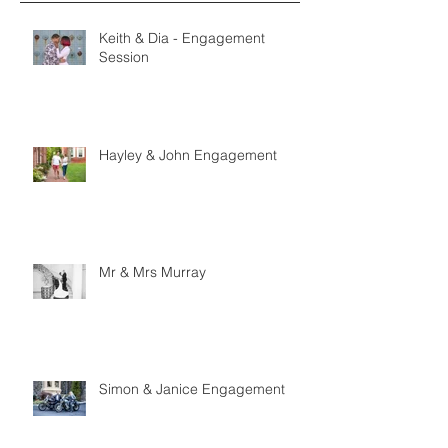
Keith & Dia - Engagement
Session
Hayley & John Engagement
Mr & Mrs Murray
Simon & Janice Engagement