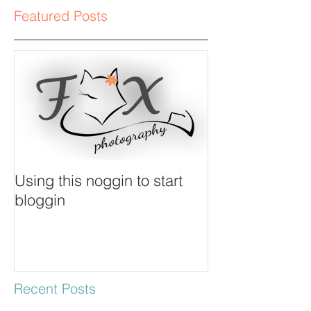
Featured Posts
Using this noggin to start
bloggin
Recent Posts