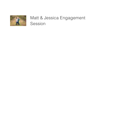
Matt & Jessica Engagement
Session
Mr & Mrs Santiago
Brett & Sarah Engagement
Session
Peonies Events Styled Shoot -