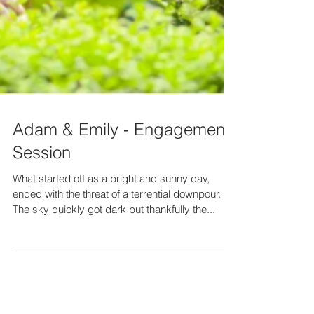
Adam & Emily - Engagement
Session
What started off as a bright and sunny day,
ended with the threat of a terrential downpour.
The sky quickly got dark but thankfully the...