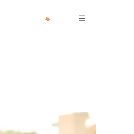
302-332-0004
info@foxphotographyllc.com